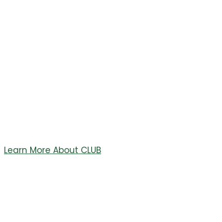
UNIFIED
BOOSTERS
Welcome to the Conifer Lobos Unified Boosters (CLUB)
Site. CLUB is a non profit organization in Conifer, CO.
CLUB Supports All Conifer High School Athletics
Programs!!!
Learn More About CLUB
Welcome to