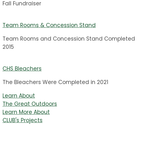
Fall Fundraiser
Team Rooms & Concession Stand
Team Rooms and Concession Stand Completed
2015
CHS Bleachers
The Bleachers Were Completed in 2021
Learn About
The Great Outdoors
Learn More About
CLUB's Projects