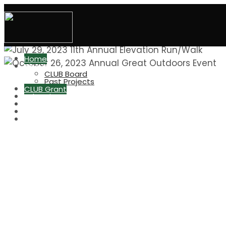
Home
About
CLUB Board
Past Projects
Home of the
CLUB Grant
Advertise at CHS
Elevation Run/Walk
Great Outdoors
CHS Indiv. Boosters
CONIFER
LOBOS