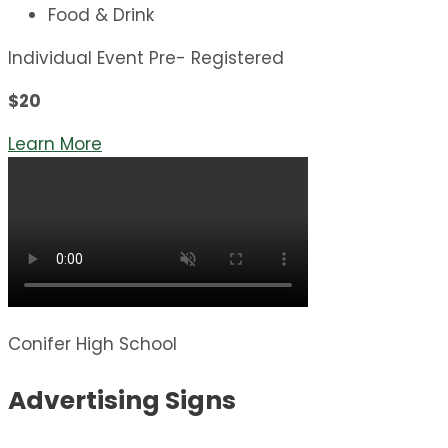
Food & Drink
Individual Event Pre- Registered
$20
Learn More
Conifer High School
Advertising Signs