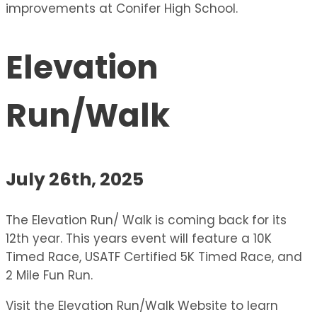
improvements at Conifer High School.
Elevation
Run/Walk
July 26th, 2025
The Elevation Run/ Walk is coming back for its
12th year. This years event will feature a 10K
Timed Race, USATF Certified 5K Timed Race, and
2 Mile Fun Run.
Visit the Elevation Run/Walk Website to learn