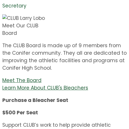
Secretary
Meet Our CLUB
Board
The CLUB Board is made up of 9 members from
the Conifer community. They all are dedicated to
improving the athletic facilities and programs at
Conifer High School.
Meet The Board
Learn More About CLUB's Bleachers
Purchase a Bleacher Seat
$500 Per Seat
Support CLUB’s work to help provide athletic