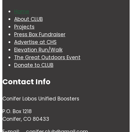
Home
About CLUB
Projects
Press Box Fundraiser
Advertise at CHS
Elevation Run/Walk
The Great Outdoors Event
Donate to CLUB
Contact Info
Conifer Lobos Unified Boosters
P.O. Box 1218
Conifer, CO 80433
E-mail:
conifer.club@gmail.com