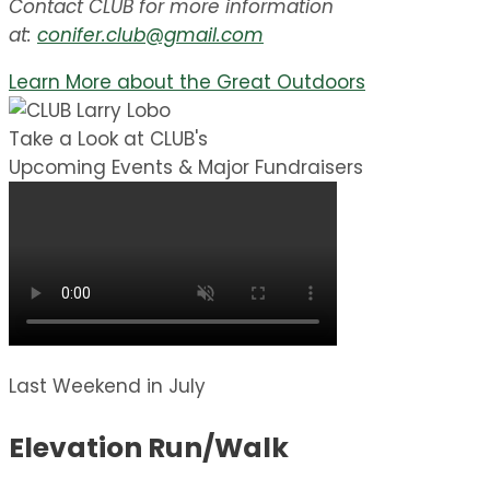
Contact CLUB for more information
at:
conifer.club@gmail.com
Learn More about the Great Outdoors
Take a Look at CLUB's
Upcoming Events & Major Fundraisers
Last Weekend in July
Elevation Run/Walk