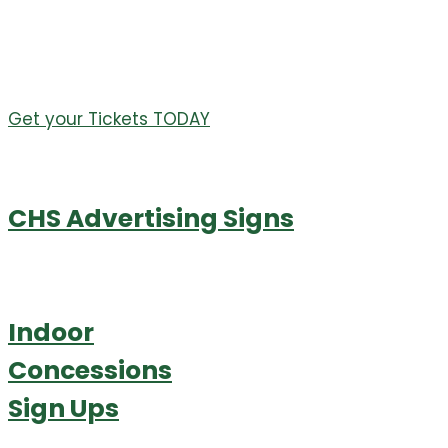
Table Sponsors starting at $200
Items will be updated often on the auction website
leading up to the event.
Get your Tickets TODAY
CHS Advertising Signs
Indoor
Concessions
Sign Ups