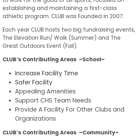
to work for the good of all sports, focused on
establishing and maintaining a first-class
athletic program. CLUB was Founded in 2007.
Each year CLUB hosts two big fundraising events,
The Elevation Run/ Walk (Summer) and The
Great Outdoors Event (Fall).
CLUB’s Contributing Areas ~School~
Increase Facility Time
Safer Facility
Appealing Amenities
Support CHS Team Needs
Provide A Facility For Other Clubs and
Organizations
CLUB’s Contributing Areas ~Community~