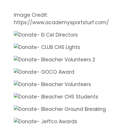
Image Credit:
https://www.academysportsturf.com/