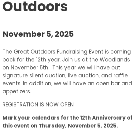
Outdoors
November 5, 2025
The Great Outdoors Fundraising Event is coming
back for the 12th year. Join us at the Woodlands
on November 5th. This year we will have out
signature silent auction, live auction, and raffle
events. In addition, we will have an open bar and
appetizers.
REGISTRATION IS NOW OPEN
Mark your calendars for the 12th Anniversary of
this event on Thursday, November 5, 2025.