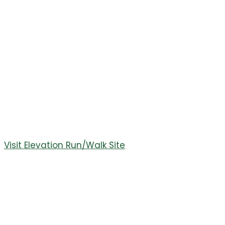
Run/Walk
July 29th was the 11th Annual Elevation Run/Walk. It
was a great weekend with over 250 runners/ walkers
joining us. Visit the race sight for race photos and race
results.
Join us next year on July 27th, 2024. Featuring a 10K, 5K,
and 2 Mile Fun Run.
Visit Elevation Run/Walk Site
October 26,