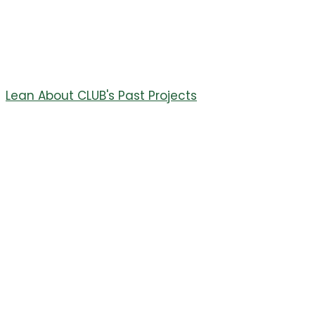
press box at the main athletic field. This new booth
features coaches booths, an announcing booth, and a
sky deck.
Thank you to CORE Electric and all of our donors.
Lean About CLUB's Past Projects
July 29, 2023
11th Annual
Elevation