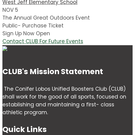
West Jeff Elementary School
NOV 5
The Annual Great Outdoors Event
Public- Purchase Ticket
Sign Up Now Open
Contact CLUB For Future Events
CLUB's Mission Statement
The Conifer Lobos Unified Boosters Club (CLUB)
shall work for the good of all sports, focused on
establishing and maintaining a first- class
athletic program.
Quick Links