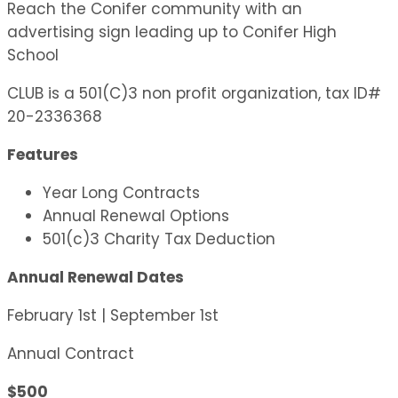
Reach the Conifer community with an
advertising sign leading up to Conifer High
School
CLUB is a 501(C)3 non profit organization, tax ID#
20-2336368
Features
Year Long Contracts
Annual Renewal Options
501(c)3 Charity Tax Deduction
Annual Renewal Dates
February 1st | September 1st
Annual Contract
$500