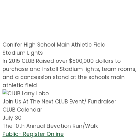
Conifer High School Main Athletic Field
Stadium Lights
In 2015 CLUB Raised over $500,000 dollars to
purchase and install Stadium lights, team rooms,
and a concession stand at the schools main
athletic field
Join Us At The Next CLUB Event/ Fundraiser
CLUB Calendar
July 30
The 10th Annual Elevation Run/Walk
Public- Register Online