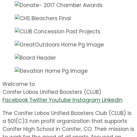
Welcome to
Conifer Lobos Unified Boosters (CLUB)
Facebook
Twitter
Youtube
Instagram
Linkedin
The Conifer Lobos Unified Boosters Club (CLUB) is
a 501(C)3 non profit organization that supports
Conifer High School in Conifer, CO. Their mission is