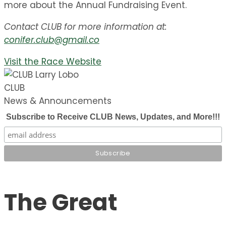
more about the Annual Fundraising Event.
Contact CLUB for more information at:
conifer.club@gmail.co
Visit the Race Website
CLUB
News & Announcements
Subscribe to Receive CLUB News, Updates, and More!!!
The Great