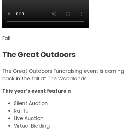
Fall
The Great Outdoors
The Great Outdoors Fundraising event is coming
back in the fall at The Woodlands.
This year’s event feature a
Silent Auction
Raffle
Live Auction
Virtual Bidding