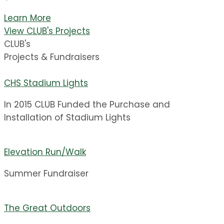
Learn More
View CLUB's Projects
CLUB's
Projects & Fundraisers
CHS Stadium Lights
In 2015 CLUB Funded the Purchase and
Installation of Stadium Lights
Elevation Run/Walk
Summer Fundraiser
The Great Outdoors