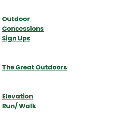
Outdoor
Concessions
Sign Ups
The Great Outdoors
Elevation
Run/ Walk