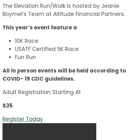
The Elevation Run/Walk is hosted by Jeanie
Boymel’s Team at Altitude Financial Partners.
This year’s event feature a
10K Race
USATF Certified 5K Race
Fun Run
All in person events will be held according to
COVID- 19 CDC guidelines.
Adult Registration Starting At
$35
Register Today