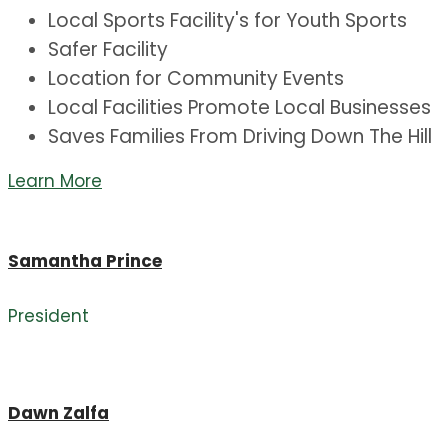
Local Sports Facility's for Youth Sports
Safer Facility
Location for Community Events
Local Facilities Promote Local Businesses
Saves Families From Driving Down The Hill
Learn More
Samantha Prince
President
Dawn Zalfa