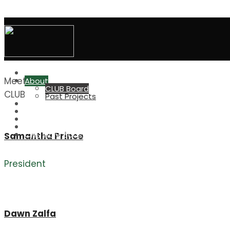
CLUB Board
Home
Meet the
About
CLUB Board
CLUB Board
Past Projects
CLUB Grant
Advertise at CHS
Elevation Run/Walk
Great Outdoors
CHS Indiv. Boosters
Samantha Prince
President
Dawn Zalfa