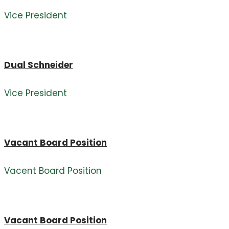
Vice President
Dual Schneider
Vice President
Vacant Board Position
Vacent Board Position
Vacant Board Position