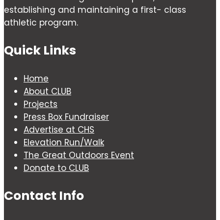
establishing and maintaining a first- class
athletic program.
Quick Links
Home
About CLUB
Projects
Press Box Fundraiser
Advertise at CHS
Elevation Run/Walk
The Great Outdoors Event
Donate to CLUB
Contact Info