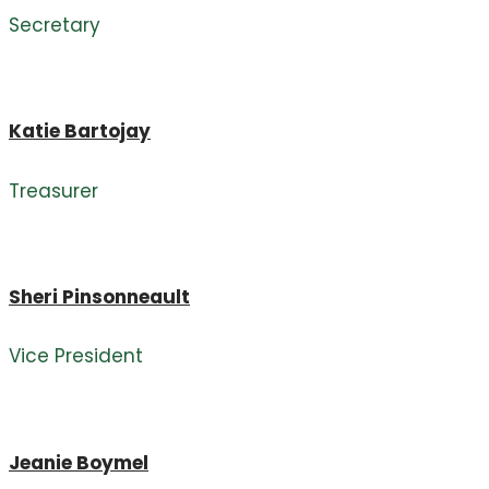
Secretary
Katie Bartojay
Treasurer
Sheri Pinsonneault
Vice President
Jeanie Boymel