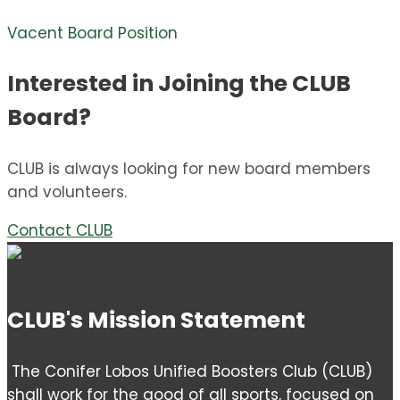
Vacent Board Position
Interested in Joining the CLUB
Board?
CLUB is always looking for new board members
and volunteers.
Contact CLUB
CLUB's Mission Statement
The Conifer Lobos Unified Boosters Club (CLUB)
shall work for the good of all sports, focused on