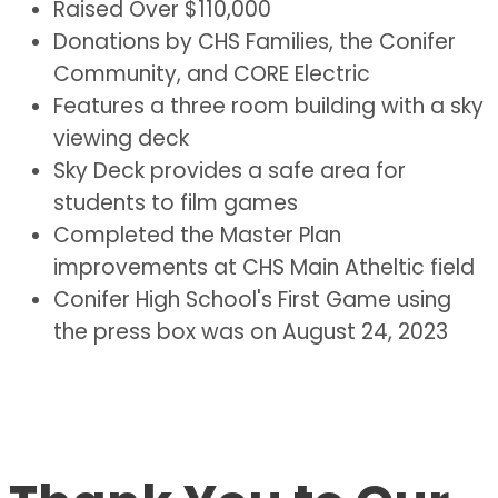
Raised Over $110,000
Donations by CHS Families, the Conifer
Community, and CORE Electric
Features a three room building with a sky
viewing deck
Sky Deck provides a safe area for
students to film games
Completed the Master Plan
improvements at CHS Main Atheltic field
Conifer High School's First Game using
the press box was on August 24, 2023