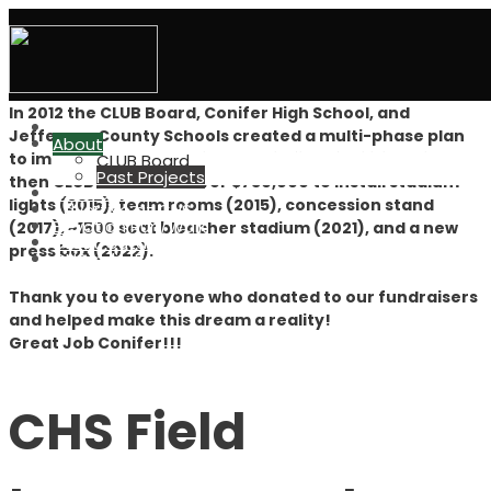
Conifer Lobos Unified Boosters
Projects
In 2012 the CLUB Board, Conifer High School, and
Home
Jefferson County Schools created a multi-phase plan
About
to improve the CHS main athletic field facilities. Since
CLUB Board
Past Projects
then CLUB has raised over $750,000 to install stadium
CLUB Grant
lights (2015), team rooms (2015), concession stand
Advertise at CHS
Elevation Run/Walk
(2017), ~1500 seat bleacher stadium (2021), and a new
Great Outdoors
press box (2022).
CHS Indiv. Boosters
Thank you to everyone who donated to our fundraisers
and helped make this dream a reality!
Great Job Conifer!!!
CHS Field