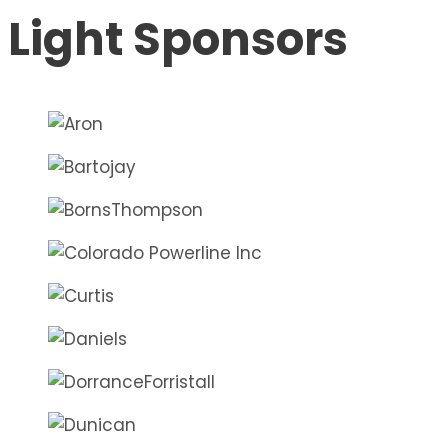
Light Sponsors