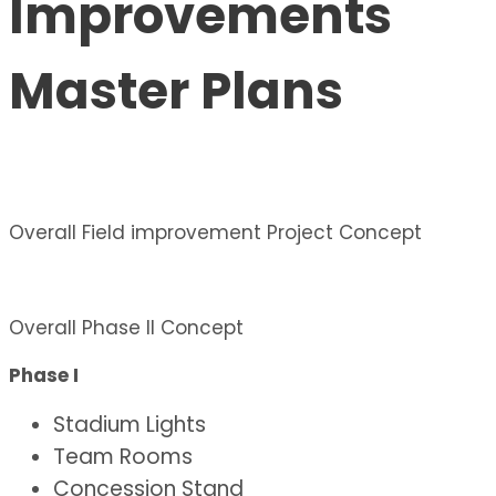
Improvements
Master Plans
Overall Field improvement Project Concept
Overall Phase II Concept
Phase I
Stadium Lights
Team Rooms
Concession Stand