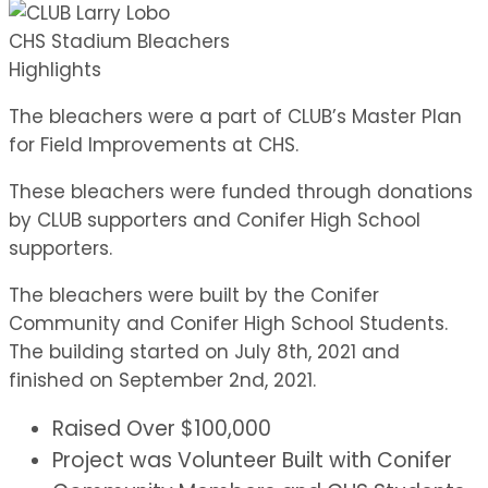
CHS Stadium Bleachers
Highlights
The bleachers were a part of CLUB’s Master Plan
for Field Improvements at CHS.
These bleachers were funded through donations
by CLUB supporters and Conifer High School
supporters.
The bleachers were built by the Conifer
Community and Conifer High School Students.
The building started on July 8th, 2021 and
finished on September 2nd, 2021.
Raised Over $100,000
Project was Volunteer Built with Conifer