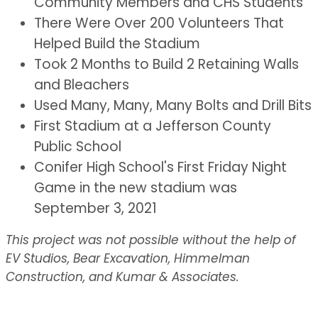
Community Members and CHS Students
There Were Over 200 Volunteers That
Helped Build the Stadium
Took 2 Months to Build 2 Retaining Walls
and Bleachers
Used Many, Many, Many Bolts and Drill Bits
First Stadium at a Jefferson County
Public School
Conifer High School's First Friday Night
Game in the new stadium was
September 3, 2021
This project was not possible without the help of
EV Studios, Bear Excavation, Himmelman
Construction, and Kumar & Associates.