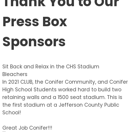
Thank You to Our
Press Box
Sponsors
Sit Back and Relax in the CHS Stadium
Bleachers
In 2021 CLUB, the Conifer Community, and Conifer
High School Students worked hard to build two
retaining walls and a 1500 seat stadium. This is
the first stadium at a Jefferson County Public
School!
Great Job Conifer!!!