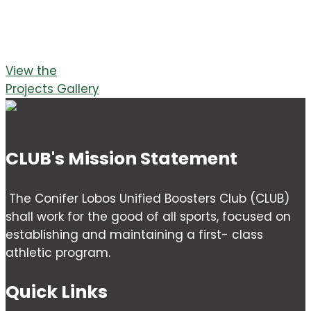
View the
Projects Gallery
CLUB's Mission Statement
The Conifer Lobos Unified Boosters Club (CLUB)
shall work for the good of all sports, focused on
establishing and maintaining a first- class
athletic program.
Quick Links