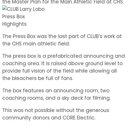
the Master Plan for the Main Athletic Field at CHS.
Press Box
Highlights
The Press Box was the last part of CLUB’s work at
the CHS main athletic field.
The press box is a prefabricated announcing and
coaching area. It is raised above ground level to
provide full vision of the field while allowing all
the bleachers be full of fans.
The box features an announcing room, two
coaching rooms, and a sky deck for filming.
This was not possible without the generous
community donors and CORE Electric.