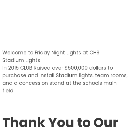
Welcome to Friday Night Lights at CHS
Stadium Lights
In 2015 CLUB Raised over $500,000 dollars to
purchase and install Stadium lights, team rooms,
and a concession stand at the schools main
field
Thank You to Our