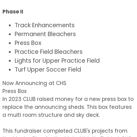
Phase II
Track Enhancements
Permanent Bleachers
Press Box
Practice Field Bleachers
Lights for Upper Practice Field
Turf Upper Soccer Field
Now Announcing at CHS
Press Box
In 2023 CLUB raised money for a new press box to
replace the announcing sheds. This box features
a multi room structure and sky deck.
This fundraiser completed CLUB's projects from