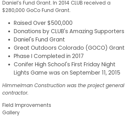
Daniel’s Fund Grant. In 2014 CLUB received a
$280,000 GoCo Fund Grant.
Raised Over $500,000
Donations by CLUB's Amazing Supporters
Daniel's Fund Grant
Great Outdoors Colorado (GOCO) Grant
Phase I Completed in 2017
Conifer High School's First Friday Night
Lights Game was on September 11, 2015
Himmelman Construction was the project general
contractor.
Field Improvements
Gallery