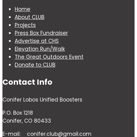
Home
About CLUB
Projects
Press Box Fundraiser
Advertise at CHS
Elevation Run/Walk
The Great Outdoors Event
Donate to CLUB
Contact Info
Conifer Lobos Unified Boosters
P.O. Box 1218
Conifer, CO 80433
E-mail:
conifer.club@gmail.com