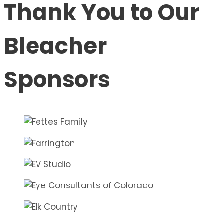
Thank You to Our
Bleacher
Sponsors