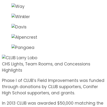
CHS Lights, Team Rooms, and Concessions
Highlights
Phase I of CLUB’s Field Improvements was funded
through donations by CLUB supporters, Conifer
High School supporters, and grants.
In 2013 CLUB was awarded $50,000 matching the