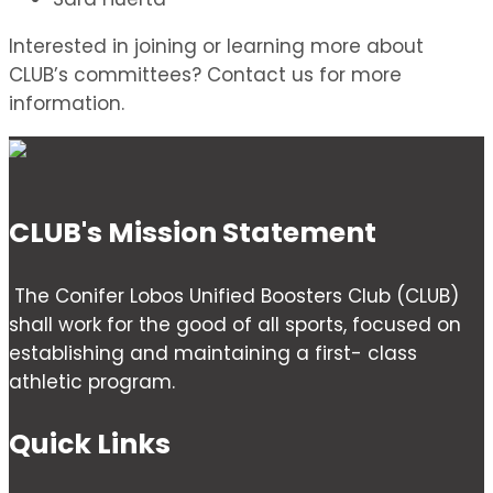
Interested in joining or learning more about
CLUB’s committees? Contact us for more
information.
CLUB's Mission Statement
The Conifer Lobos Unified Boosters Club (CLUB)
shall work for the good of all sports, focused on
establishing and maintaining a first- class
athletic program.
Quick Links