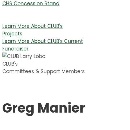
CHS Concession Stand
Learn More About CLUB's
Projects
Learn More About CLUB's Current
Fundraiser
CLUB's
Committees & Support Members
Greg Manier