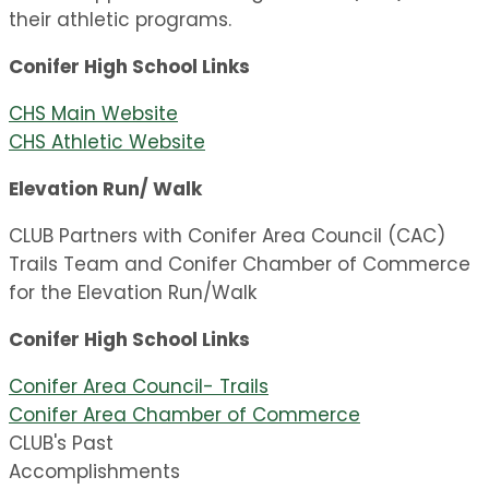
their athletic programs.
Conifer High School Links
CHS Main Website
CHS Athletic Website
Elevation Run/ Walk
CLUB Partners with Conifer Area Council (CAC)
Trails Team and Conifer Chamber of Commerce
for the Elevation Run/Walk
Conifer High School Links
Conifer Area Council- Trails
Conifer Area Chamber of Commerce
CLUB's Past
Accomplishments