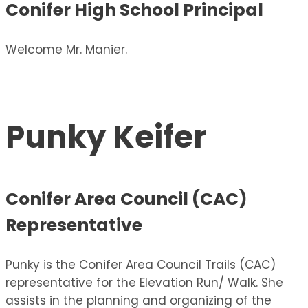
Conifer High School Principal
Welcome Mr. Manier.
Punky Keifer
Conifer Area Council (CAC)
Representative
Punky is the Conifer Area Council Trails (CAC)
representative for the Elevation Run/ Walk. She
assists in the planning and organizing of the