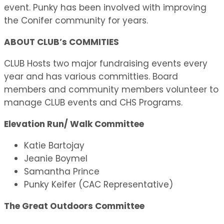
event. Punky has been involved with improving
the Conifer community for years.
ABOUT CLUB’s COMMITIES
CLUB Hosts two major fundraising events every
year and has various committies. Board
members and community members volunteer to
manage CLUB events and CHS Programs.
Elevation Run/ Walk Committee
Katie Bartojay
Jeanie Boymel
Samantha Prince
Punky Keifer (CAC Representative)
The Great Outdoors Committee