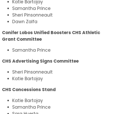
Katie Bartojay
Samantha Prince
Sheri Pinsonneault
Dawn Zalfa
Conifer Lobos Unified Boosters CHS Athletic
Grant Committee
Samantha Prince
CHS Advertising Signs Committee
Sheri Pinsonneault
Katie Bartojay
CHS Concessions Stand
Katie Bartojay
Samantha Prince
Sara Huerta