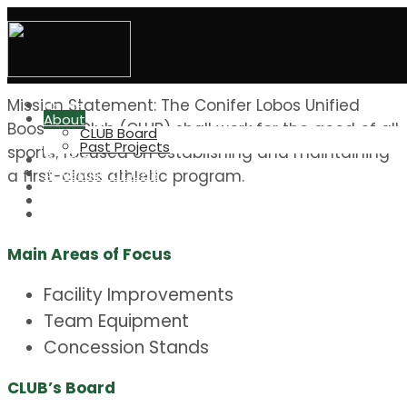
Welcome to
Conifer Lobos Unified Boosters (CLUB)
Mission Statement: The Conifer Lobos Unified
Home
About
Boosters Club (CLUB) shall work for the good of all
CLUB Board
Past Projects
sports, focused on establishing and maintaining
CLUB Grant
Advertise at CHS
a first-class athletic program.
Elevation Run/Walk
Great Outdoors
CHS Indiv. Boosters
Main Areas of Focus
Facility Improvements
Team Equipment
Concession Stands
CLUB’s Board