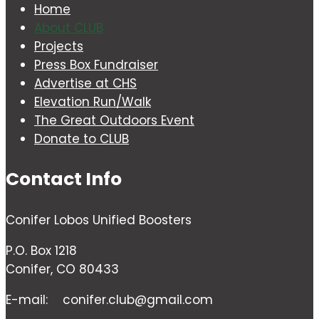
Home
About CLUB
Projects
Press Box Fundraiser
Advertise at CHS
Elevation Run/Walk
The Great Outdoors Event
Donate to CLUB
Contact Info
Conifer Lobos Unified Boosters
P.O. Box 1218
Conifer, CO 80433
E-mail:
conifer.club@gmail.com