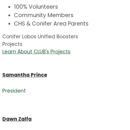
100% Volunteers
Community Members
CHS & Conifer Area Parents
Conifer Lobos Unified Boosters
Projects
Learn About CLUB's Projects
Samantha Prince
President
Dawn Zalfa