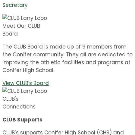
Secretary
Meet Our CLUB
Board
The CLUB Board is made up of 9 members from
the Conifer community. They all are dedicated to
improving the athletic facilities and programs at
Conifer High School.
View CLUB's Board
CLUB's
Connections
CLUB Supports
CLUB’s supports Conifer High School (CHS) and