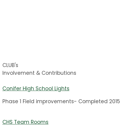
CLUB Finishes construction and adds equipment
for the concessions building down at the main
athletic field.
CHS Facility Improvements
Fall 2017
CLUB's
Involvement & Contributions
Conifer High School Lights
Phase 1 Field improvements- Completed 2015
CHS Team Rooms